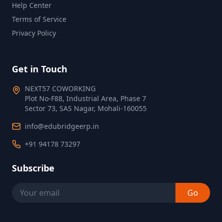
Help Center
Terms of Service
Privacy Policy
Get in Touch
NEXT57 COWORKING
Plot No‑F88, Industrial Area, Phase 7
Sector 73, SAS Nagar, Mohali‑160055
info@edubridgeerp.in
+91 94178 73297
Subscribe
Go