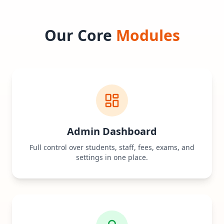
Our Core
Modules
Admin Dashboard
Full control over students, staff, fees, exams, and
settings in one place.