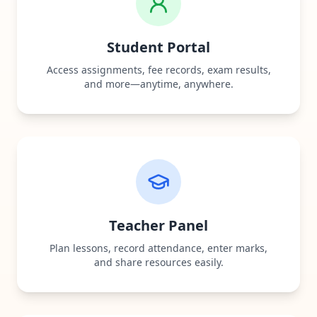
Student Portal
Access assignments, fee records, exam results,
and more—anytime, anywhere.
Teacher Panel
Plan lessons, record attendance, enter marks,
and share resources easily.