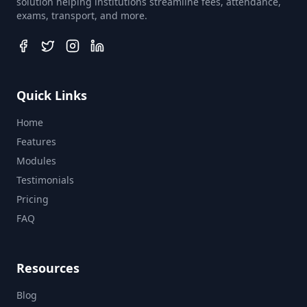
solution helping institutions streamline fees, attendance,
exams, transport, and more.
Quick Links
Home
Features
Modules
Testimonials
Pricing
FAQ
Resources
Blog