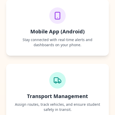
Mobile App (Android)
Stay connected with real-time alerts and
dashboards on your phone.
Transport Management
Assign routes, track vehicles, and ensure student
safety in transit.