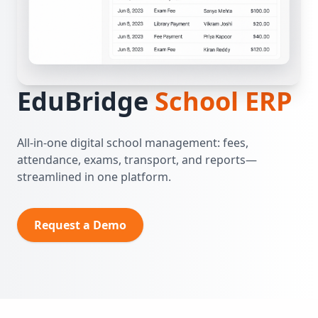
EduBridge
School ERP
All‑in‑one digital school management: fees,
attendance, exams, transport, and reports—
streamlined in one platform.
Request a Demo