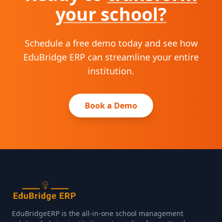
your school?
Schedule a free demo today and see how
EduBridge ERP can streamline your entire
institution.
Book a Demo
EduBridgeERP is the all‑in‑one school management