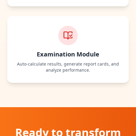
Examination Module
Auto‑calculate results, generate report cards, and
analyze performance.
Ready to
transform