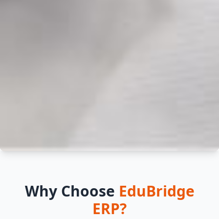
Empower Your School
Why Choose
EduBridge
with EduBridge ERP
ERP?