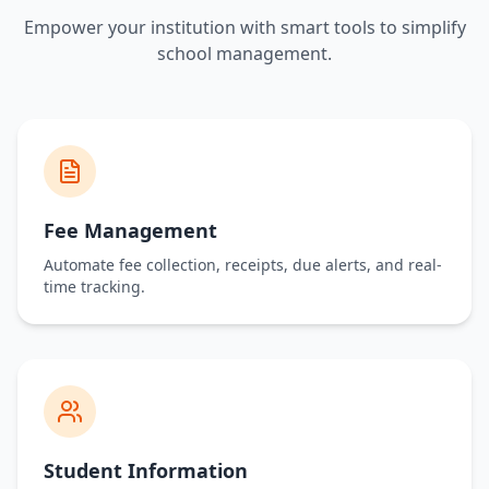
Request A Demo
Empower your institution with smart tools to simplify
school management.
5+ Years
100+
5000+
Experience
Clients
Parents
Fee Management
Automate fee collection, receipts, due alerts, and real-
time tracking.
200+
Secure
Educators
Data Protected
Student Information