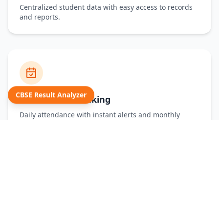
Centralized student data with easy access to records
and reports.
CBSE Result Analyzer
Attendance Tracking
Daily attendance with instant alerts and monthly
summaries.
Examination Reports