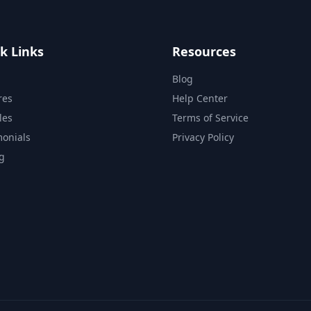
k Links
Resources
Blog
res
Help Center
les
Terms of Service
monials
Privacy Policy
ng