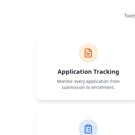
Tool
Application Tracking
Monitor every application from
submission to enrollment.