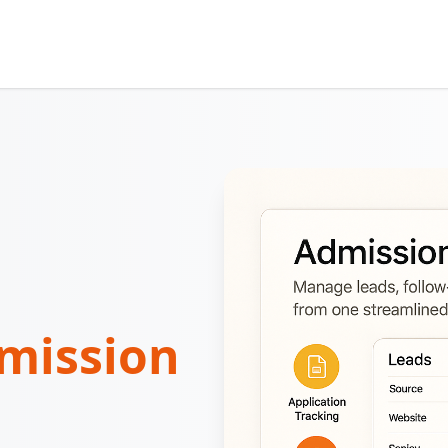
mission