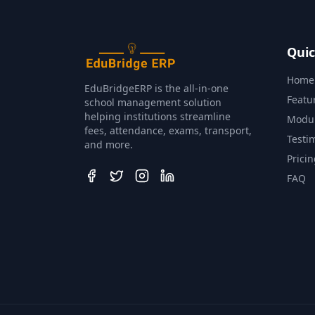
Quic
Home
EduBridgeERP is the all‑in‑one
Featu
school management solution
helping institutions streamline
Modu
fees, attendance, exams, transport,
Testi
and more.
Prici
FAQ