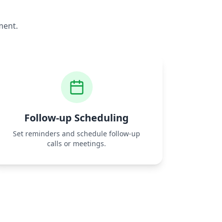
ment.
Follow‑up Scheduling
Set reminders and schedule follow‑up
calls or meetings.