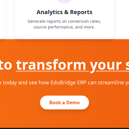
Analytics & Reports
Generate reports on conversion rates,
source performance, and more.
to
transform your 
 today and see how EduBridge ERP can streamline you
Book a Demo