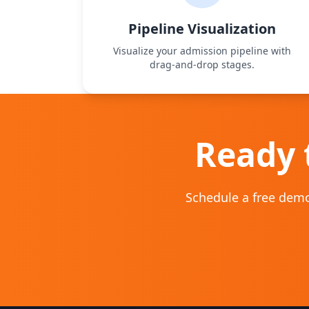
Pipeline Visualization
Visualize your admission pipeline with
drag‑and‑drop stages.
Ready 
Schedule a free demo