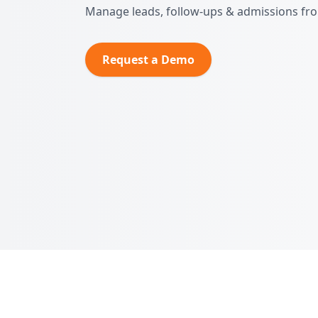
Manage leads, follow‑ups & admissions fr
Request a Demo