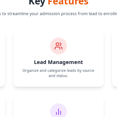
Key
Features
s to streamline your admission process from lead to enroll
Lead Management
Organize and categorize leads by source
and status.