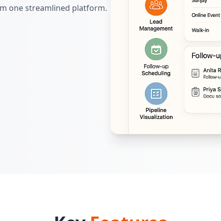
om one streamlined platform.