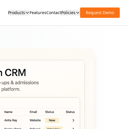
Products
Features
Contact
Policies
Request Demo