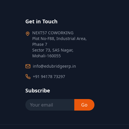
Get in Touch
NEXT57 COWORKING
Plot No‑F88, Industrial Area,
Phase 7
Sector 73, SAS Nagar,
Mohali‑160055
info@edubridgeerp.in
+91 94178 73297
Subscribe
Go