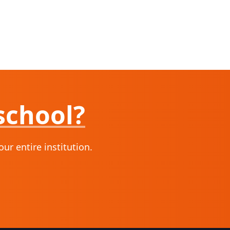
school?
r entire institution.