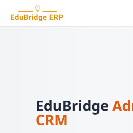
EduBridge
Ad
CRM